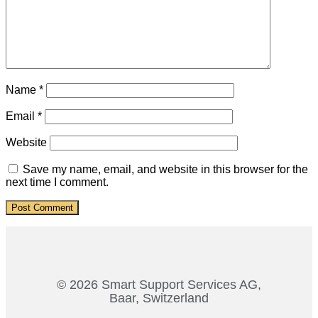
Name
*
Email
*
Website
Save my name, email, and website in this browser for the
next time I comment.
© 2026 Smart Support Services AG,
Baar, Switzerland