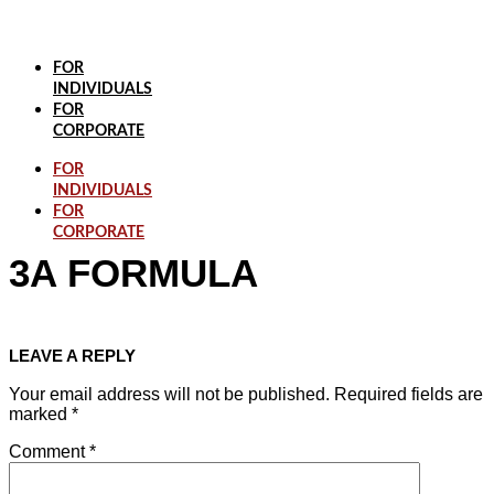
Skip
to
content
FOR
INDIVIDUALS
FOR
CORPORATE
FOR
INDIVIDUALS
FOR
CORPORATE
3A FORMULA
LEAVE A REPLY
Your email address will not be published.
Required fields are
marked
*
Comment
*