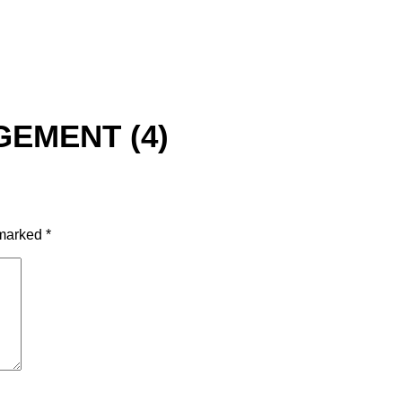
EMENT (4)
 marked
*