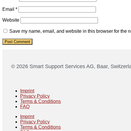
Email
*
Website
Save my name, email, and website in this browser for the n
© 2026 Smart Support Services AG, Baar, Switzerl
Imprint
Privacy Policy
Terms & Conditions
FAQ
Imprint
Privacy Policy
Terms & Conditions