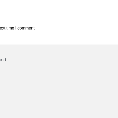
ext time I comment.
and