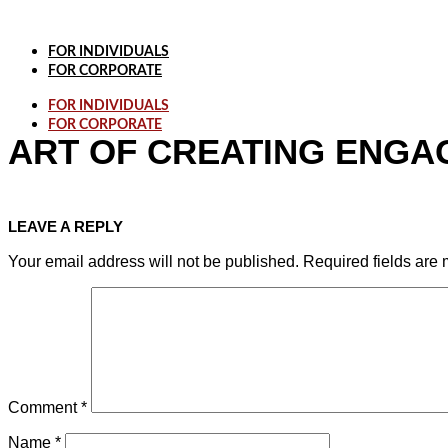
Skip
to
content
FOR INDIVIDUALS
FOR CORPORATE
FOR INDIVIDUALS
FOR CORPORATE
ART OF CREATING ENGAG
LEAVE A REPLY
Your email address will not be published.
Required fields are
Comment
*
Name
*