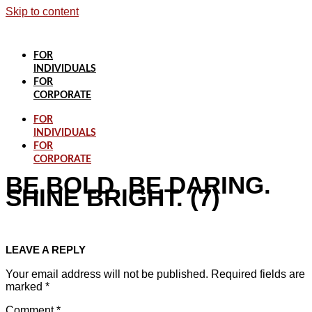
Skip to content
FOR
INDIVIDUALS
FOR
CORPORATE
FOR
INDIVIDUALS
FOR
CORPORATE
BE BOLD. BE DARING.
SHINE BRIGHT. (7)
LEAVE A REPLY
Your email address will not be published.
Required fields are
marked
*
Comment
*