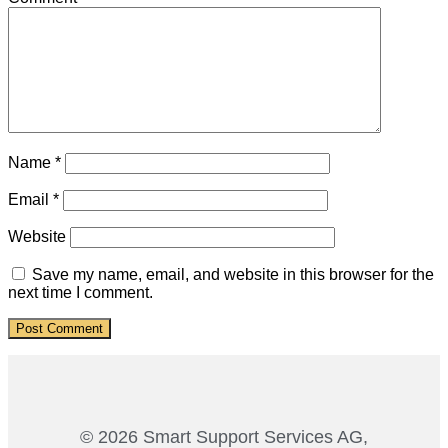
Name
*
Email
*
Website
Save my name, email, and website in this browser for the
next time I comment.
© 2026 Smart Support Services AG,