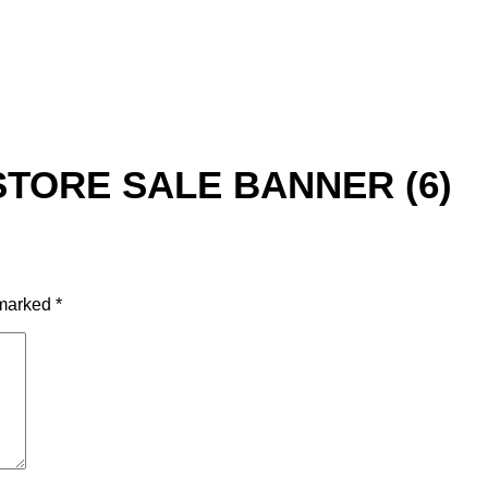
STORE SALE BANNER (6)
 marked
*