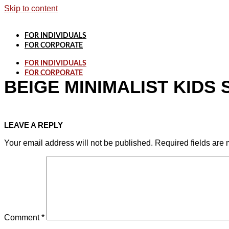
Skip to content
FOR INDIVIDUALS
FOR CORPORATE
FOR INDIVIDUALS
FOR CORPORATE
BEIGE MINIMALIST KIDS 
LEAVE A REPLY
Your email address will not be published.
Required fields are
Comment
*