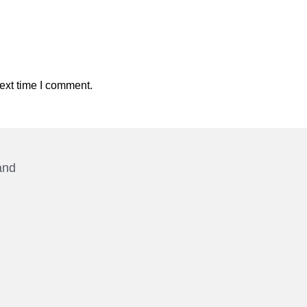
ext time I comment.
and