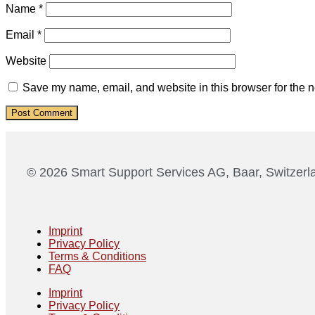
Name
*
Email
*
Website
Save my name, email, and website in this browser for the n
© 2026 Smart Support Services AG, Baar, Switzerl
Imprint
Privacy Policy
Terms & Conditions
FAQ
Imprint
Privacy Policy