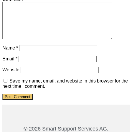
Name
*
Email
*
Website
Save my name, email, and website in this browser for the
next time I comment.
© 2026 Smart Support Services AG,