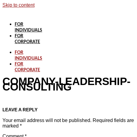
Skip to content
FOR
INDIVIDUALS
FOR
CORPORATE
FOR
INDIVIDUALS
FOR
CORPORATE
COMPANY-LEADERSHIP-
CONSULTING
LEAVE A REPLY
Your email address will not be published.
Required fields are
marked
*
Comment
*