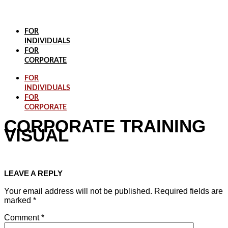
Skip
to
content
FOR
INDIVIDUALS
FOR
CORPORATE
FOR
INDIVIDUALS
FOR
CORPORATE
CORPORATE TRAINING
VISUAL
LEAVE A REPLY
Your email address will not be published.
Required fields are
marked
*
Comment
*