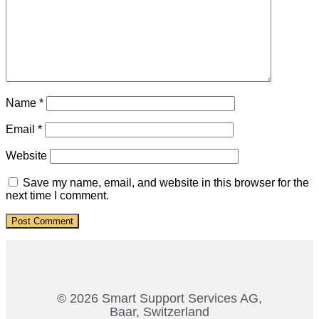
Name
*
Email
*
Website
Save my name, email, and website in this browser for the
next time I comment.
© 2026 Smart Support Services AG,
Baar, Switzerland