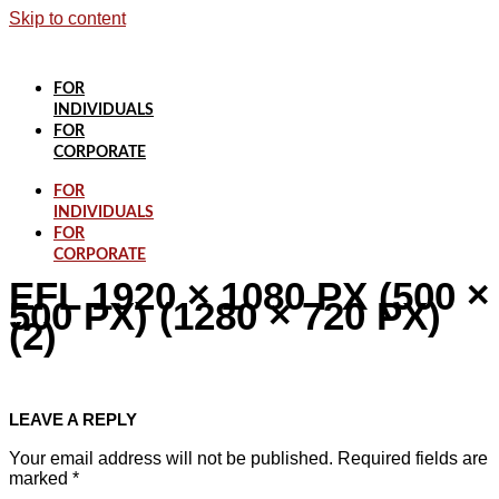
Skip to content
FOR
INDIVIDUALS
FOR
CORPORATE
FOR
INDIVIDUALS
FOR
CORPORATE
EFL 1920 × 1080 PX (500 ×
500 PX) (1280 × 720 PX)
(2)
LEAVE A REPLY
Your email address will not be published.
Required fields are
marked
*