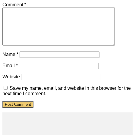
Comment
*
Name
*
Email
*
Website
Save my name, email, and website in this browser for the
next time I comment.