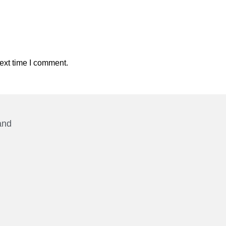
ext time I comment.
and