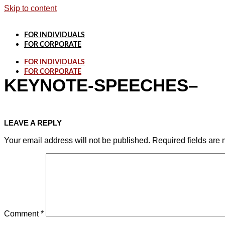
Skip to content
FOR INDIVIDUALS
FOR CORPORATE
FOR INDIVIDUALS
FOR CORPORATE
KEYNOTE-SPEECHES–
LEAVE A REPLY
Your email address will not be published.
Required fields are
Comment
*