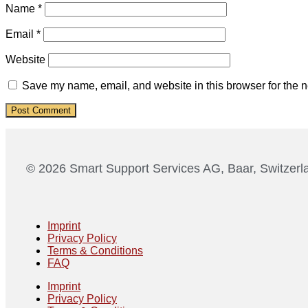
Name
*
Email
*
Website
Save my name, email, and website in this browser for the n
© 2026 Smart Support Services AG, Baar, Switzerl
Imprint
Privacy Policy
Terms & Conditions
FAQ
Imprint
Privacy Policy