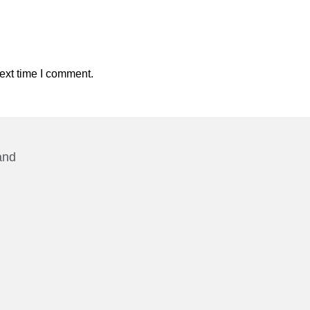
ext time I comment.
and