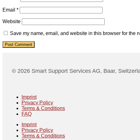
Email
*
Website
Save my name, email, and website in this browser for the n
© 2026 Smart Support Services AG, Baar, Switzerl
Imprint
Privacy Policy
Terms & Conditions
FAQ
Imprint
Privacy Policy
Terms & Conditions