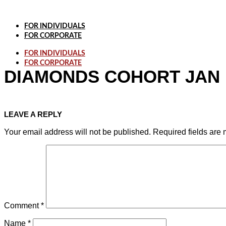
Skip
to
content
FOR INDIVIDUALS
FOR CORPORATE
FOR INDIVIDUALS
FOR CORPORATE
DIAMONDS COHORT JAN
LEAVE A REPLY
Your email address will not be published.
Required fields are
Comment
*
Name
*