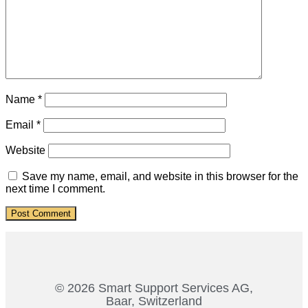
Name
*
Email
*
Website
Save my name, email, and website in this browser for the
next time I comment.
© 2026 Smart Support Services AG,
Baar, Switzerland