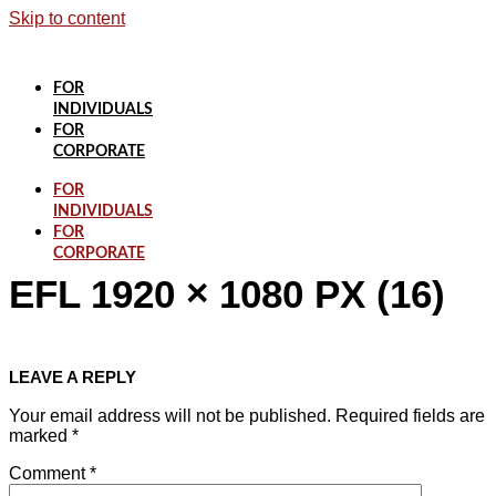
Skip to content
FOR
INDIVIDUALS
FOR
CORPORATE
FOR
INDIVIDUALS
FOR
CORPORATE
EFL 1920 × 1080 PX (16)
LEAVE A REPLY
Your email address will not be published.
Required fields are
marked
*
Comment
*