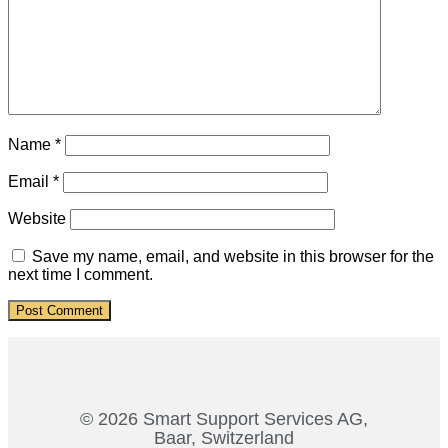
Name
*
Email
*
Website
Save my name, email, and website in this browser for the
next time I comment.
© 2026 Smart Support Services AG,
Baar, Switzerland