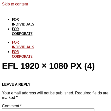
Skip to content
FOR
INDIVIDUALS
FOR
CORPORATE
FOR
INDIVIDUALS
FOR
CORPORATE
EFL 1920 × 1080 PX (4)
LEAVE A REPLY
Your email address will not be published.
Required fields are
marked
*
Comment
*