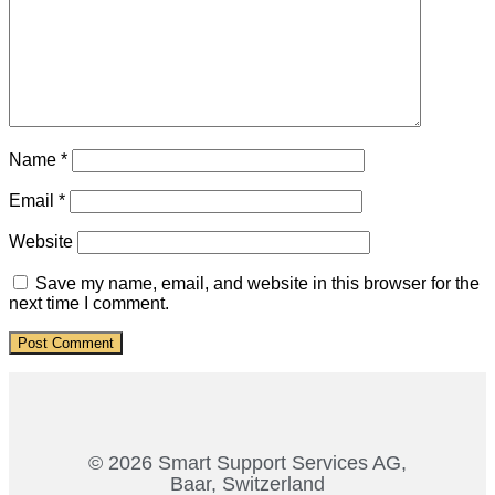
Name
*
Email
*
Website
Save my name, email, and website in this browser for the
next time I comment.
© 2026 Smart Support Services AG,
Baar, Switzerland