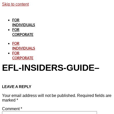
Skip to content
FOR
INDIVIDUALS
FOR
CORPORATE
FOR
INDIVIDUALS
FOR
CORPORATE
EFL-INSIDERS-GUIDE–
LEAVE A REPLY
Your email address will not be published.
Required fields are
marked
*
Comment
*