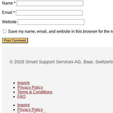
Name
*
Email
*
Website
Save my name, email, and website in this browser for the n
© 2026 Smart Support Services AG, Baar, Switzerl
Imprint
Privacy Policy
Terms & Conditions
FAQ
Imprint
Privacy Policy