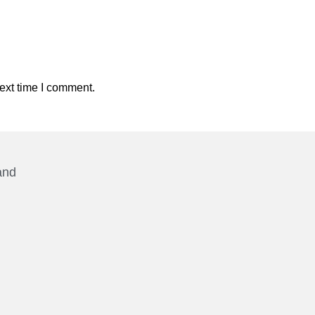
ext time I comment.
and