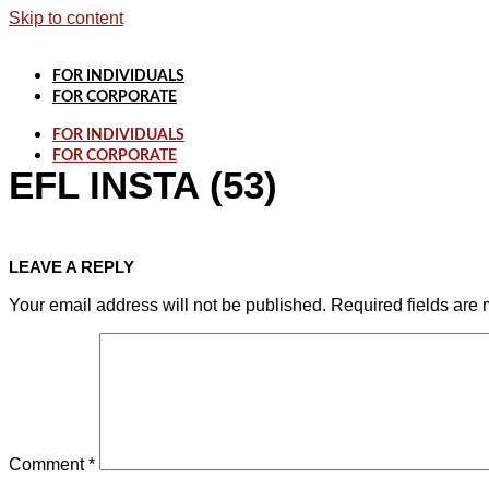
Skip to content
FOR INDIVIDUALS
FOR CORPORATE
FOR INDIVIDUALS
FOR CORPORATE
EFL INSTA (53)
LEAVE A REPLY
Your email address will not be published.
Required fields are
Comment
*