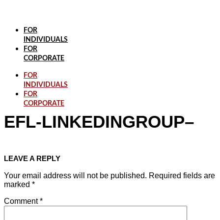
Skip
to
content
FOR
INDIVIDUALS
FOR
CORPORATE
FOR
INDIVIDUALS
FOR
CORPORATE
EFL-LINKEDINGROUP–
LEAVE A REPLY
Your email address will not be published.
Required fields are
marked
*
Comment
*