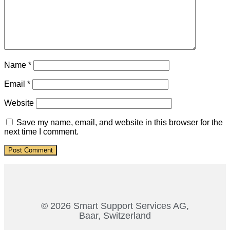
Name
*
Email
*
Website
Save my name, email, and website in this browser for the
next time I comment.
© 2026 Smart Support Services AG,
Baar, Switzerland