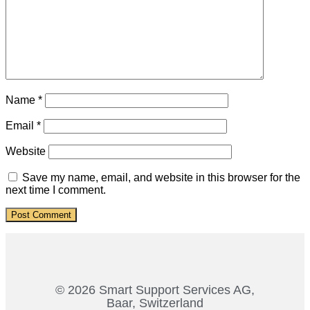
Name
*
Email
*
Website
Save my name, email, and website in this browser for the
next time I comment.
© 2026 Smart Support Services AG,
Baar, Switzerland