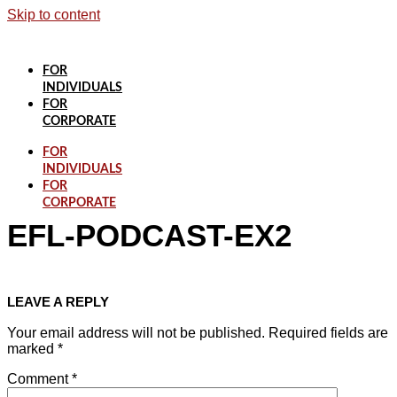
Skip to content
FOR
INDIVIDUALS
FOR
CORPORATE
FOR
INDIVIDUALS
FOR
CORPORATE
EFL-PODCAST-EX2
LEAVE A REPLY
Your email address will not be published.
Required fields are
marked
*
Comment
*