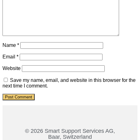
Name
*
Email
*
Website
Save my name, email, and website in this browser for the
next time I comment.
© 2026 Smart Support Services AG,
Baar, Switzerland