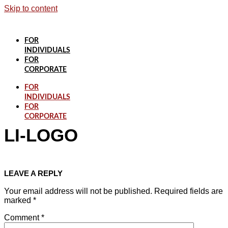
Skip to content
FOR
INDIVIDUALS
FOR
CORPORATE
FOR
INDIVIDUALS
FOR
CORPORATE
LI-LOGO
LEAVE A REPLY
Your email address will not be published.
Required fields are
marked
*
Comment
*