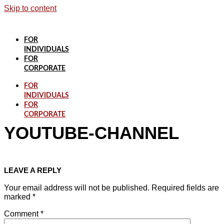
Skip to content
FOR
INDIVIDUALS
FOR
CORPORATE
FOR
INDIVIDUALS
FOR
CORPORATE
YOUTUBE-CHANNEL
LEAVE A REPLY
Your email address will not be published.
Required fields are
marked
*
Comment
*