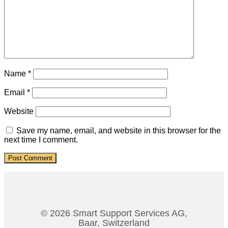
Name
*
Email
*
Website
Save my name, email, and website in this browser for the
next time I comment.
© 2026 Smart Support Services AG,
Baar, Switzerland