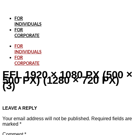
Skip
to
content
FOR
INDIVIDUALS
FOR
CORPORATE
FOR
INDIVIDUALS
FOR
CORPORATE
EFL 1920 × 1080 PX (500 ×
500 PX) (1280 × 720 PX)
(3)
LEAVE A REPLY
Your email address will not be published.
Required fields are
marked
*
Comment
*