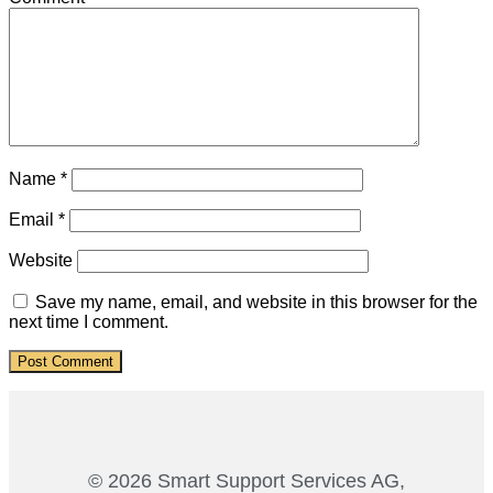
Name
*
Email
*
Website
Save my name, email, and website in this browser for the
next time I comment.
© 2026 Smart Support Services AG,