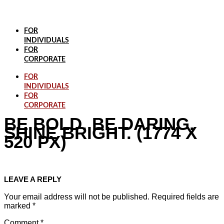
Skip
to
content
FOR
INDIVIDUALS
FOR
CORPORATE
FOR
INDIVIDUALS
FOR
CORPORATE
BE BOLD. BE DARING.
SHINE BRIGHT. (1774 X
520 PX)
LEAVE A REPLY
Your email address will not be published.
Required fields are
marked
*
Comment
*