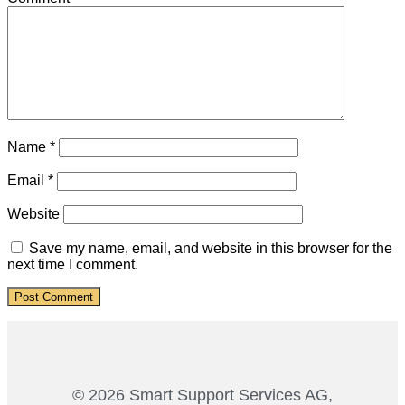
Name
*
Email
*
Website
Save my name, email, and website in this browser for the
next time I comment.
© 2026 Smart Support Services AG,