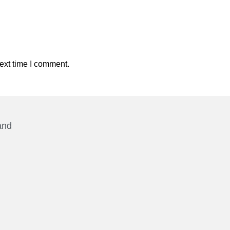
ext time I comment.
and