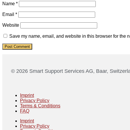
Name
*
Email
*
Website
Save my name, email, and website in this browser for the n
© 2026 Smart Support Services AG, Baar, Switzerl
Imprint
Privacy Policy
Terms & Conditions
FAQ
Imprint
Privacy Policy