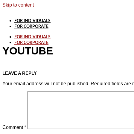
Skip to content
FOR INDIVIDUALS
FOR CORPORATE
FOR INDIVIDUALS
FOR CORPORATE
YOUTUBE
LEAVE A REPLY
Your email address will not be published.
Required fields are
Comment
*