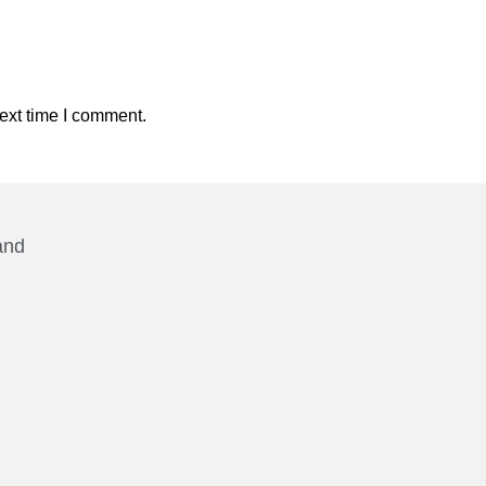
ext time I comment.
and