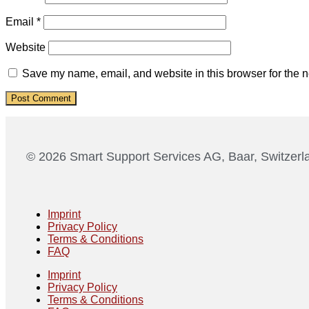
Email
*
Website
Save my name, email, and website in this browser for the n
© 2026 Smart Support Services AG, Baar, Switzerl
Imprint
Privacy Policy
Terms & Conditions
FAQ
Imprint
Privacy Policy
Terms & Conditions