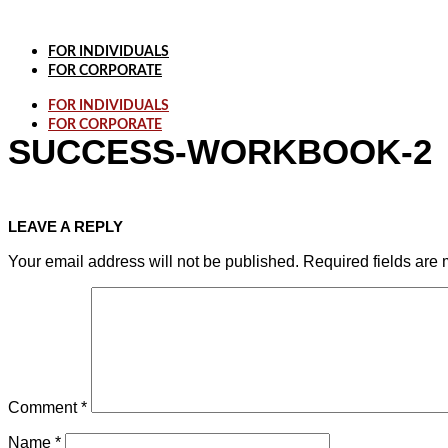
Skip
to
content
FOR INDIVIDUALS
FOR CORPORATE
FOR INDIVIDUALS
FOR CORPORATE
SUCCESS-WORKBOOK-2
LEAVE A REPLY
Your email address will not be published.
Required fields are
Comment
*
Name
*