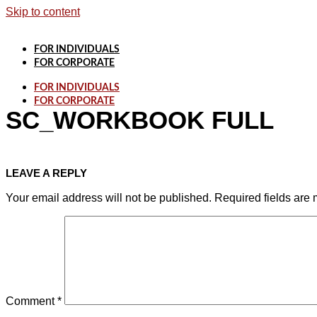
Skip to content
FOR INDIVIDUALS
FOR CORPORATE
FOR INDIVIDUALS
FOR CORPORATE
SC_WORKBOOK FULL
LEAVE A REPLY
Your email address will not be published.
Required fields are
Comment
*