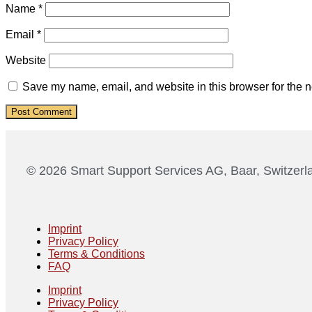
Name
*
Email
*
Website
Save my name, email, and website in this browser for the n
© 2026 Smart Support Services AG, Baar, Switzerl
Imprint
Privacy Policy
Terms & Conditions
FAQ
Imprint
Privacy Policy