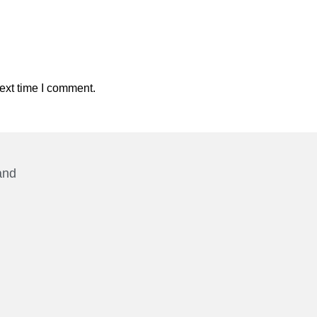
ext time I comment.
and