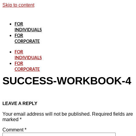
Skip to content
FOR
INDIVIDUALS
FOR
CORPORATE
FOR
INDIVIDUALS
FOR
CORPORATE
SUCCESS-WORKBOOK-4
LEAVE A REPLY
Your email address will not be published.
Required fields are
marked
*
Comment
*