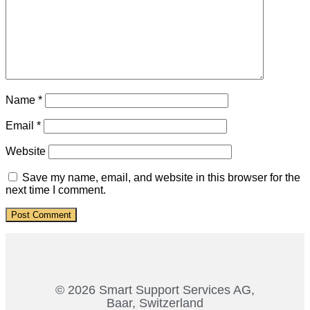
Name
*
Email
*
Website
Save my name, email, and website in this browser for the
next time I comment.
© 2026 Smart Support Services AG,
Baar, Switzerland