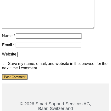
Name
*
Email
*
Website
Save my name, email, and website in this browser for the
next time I comment.
© 2026 Smart Support Services AG,
Baar, Switzerland