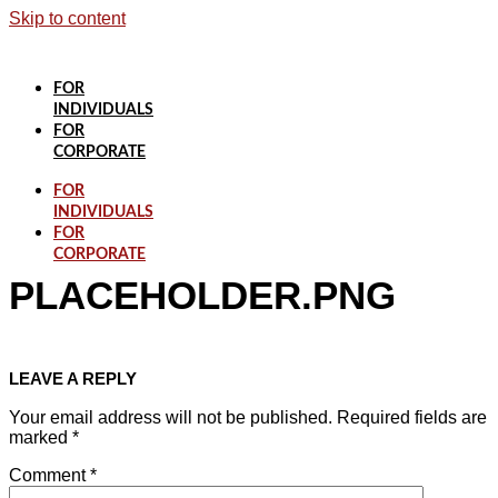
Skip to content
FOR
INDIVIDUALS
FOR
CORPORATE
FOR
INDIVIDUALS
FOR
CORPORATE
PLACEHOLDER.PNG
LEAVE A REPLY
Your email address will not be published.
Required fields are
marked
*
Comment
*