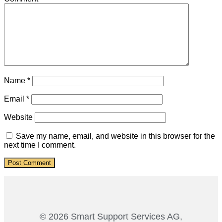
Name
*
Email
*
Website
Save my name, email, and website in this browser for the
next time I comment.
© 2026 Smart Support Services AG,