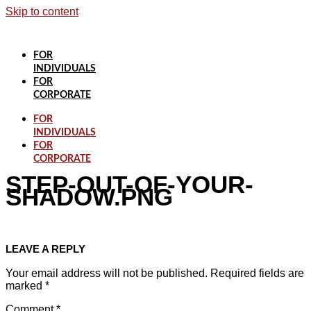
Skip to content
FOR
INDIVIDUALS
FOR
CORPORATE
FOR
INDIVIDUALS
FOR
CORPORATE
STEP-OUT-OF-YOUR-
SHADOW.PNG
LEAVE A REPLY
Your email address will not be published.
Required fields are
marked
*
Comment
*