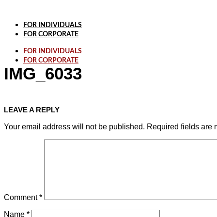
Skip
to
content
FOR INDIVIDUALS
FOR CORPORATE
FOR INDIVIDUALS
FOR CORPORATE
IMG_6033
LEAVE A REPLY
Your email address will not be published.
Required fields are
Comment
*
Name
*