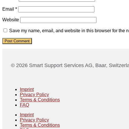
Email
*
Website
Save my name, email, and website in this browser for the n
© 2026 Smart Support Services AG, Baar, Switzerl
Imprint
Privacy Policy
Terms & Conditions
FAQ
Imprint
Privacy Policy
Terms & Conditions