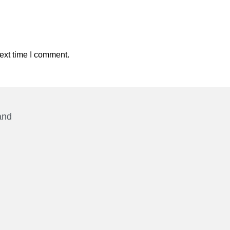
ext time I comment.
and