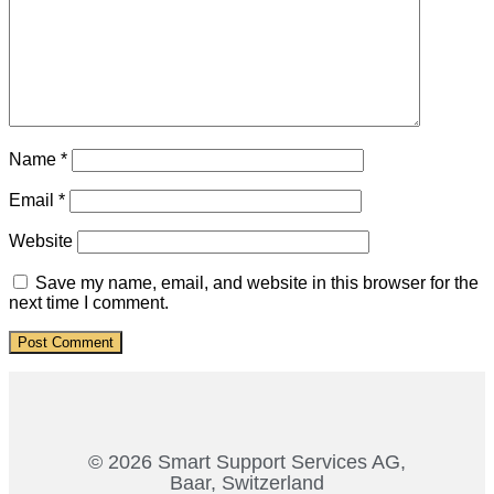
Name
*
Email
*
Website
Save my name, email, and website in this browser for the
next time I comment.
© 2026 Smart Support Services AG,
Baar, Switzerland