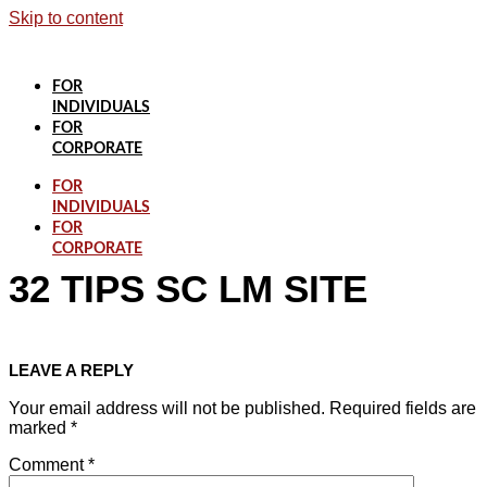
Skip to content
FOR
INDIVIDUALS
FOR
CORPORATE
FOR
INDIVIDUALS
FOR
CORPORATE
32 TIPS SC LM SITE
LEAVE A REPLY
Your email address will not be published.
Required fields are
marked
*
Comment
*