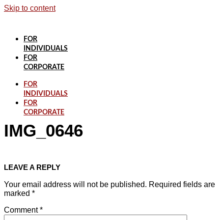
Skip to content
FOR
INDIVIDUALS
FOR
CORPORATE
FOR
INDIVIDUALS
FOR
CORPORATE
IMG_0646
LEAVE A REPLY
Your email address will not be published.
Required fields are
marked
*
Comment
*