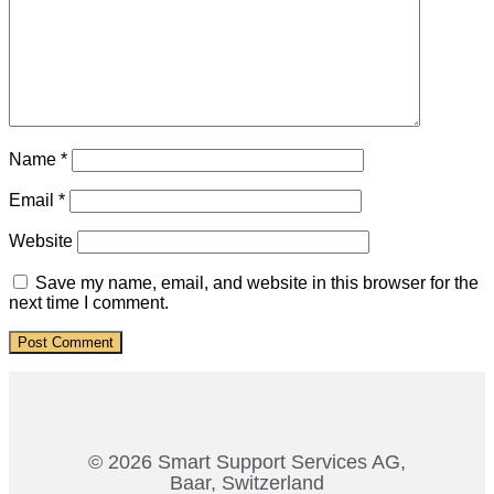
Name
*
Email
*
Website
Save my name, email, and website in this browser for the
next time I comment.
© 2026 Smart Support Services AG,
Baar, Switzerland