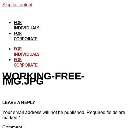
Skip to content
FOR
INDIVIDUALS
FOR
CORPORATE
FOR
INDIVIDUALS
FOR
CORPORATE
WORKING-FREE-
IMG.JPG
LEAVE A REPLY
Your email address will not be published.
Required fields are
marked
*
Comment
*