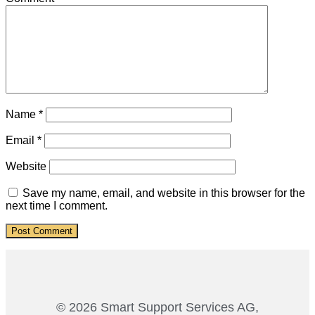
Name
*
Email
*
Website
Save my name, email, and website in this browser for the
next time I comment.
© 2026 Smart Support Services AG,