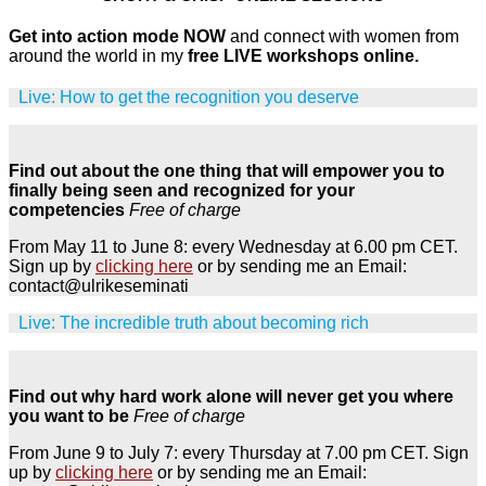
Get into action mode NOW
and connect with women from
around the world in my
free LIVE workshops online.
Live: How to get the recognition you deserve
Find out about the one thing that will empower you to
finally being seen and recognized for your
competencies
Free of charge
From May 11 to June 8: every Wednesday at 6.00 pm CET.
Sign up by
clicking here
or by sending me an Email:
contact@ulrikeseminati
Live: The incredible truth about becoming rich
Find out why hard work alone will never get you where
you want to be
Free of charge
From June 9 to July 7: every Thursday at 7.00 pm CET. Sign
up by
clicking here
or by sending me an Email: