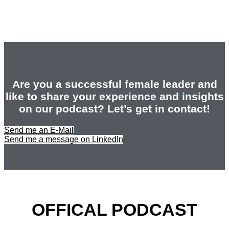
Are you a successful female leader and
like to share your experience and insights
on our podcast? Let’s get in contact!
Send me an E-Mail
Send me a message on LinkedIn
OFFICAL PODCAST