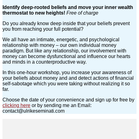
Identify deep-rooted beliefs and move your inner wealth
thermostat to new heights!
Free of charge
Do you already know deep inside that your beliefs prevent
you from reaching your full potential?
We all have an intimate, energetic, and psychological
relationship with money – our own individual money
paradigm. But like any relationship, our involvement with
money can become dysfunctional and influence our hearts
and minds in a counterproductive way.
In this one-hour workshop, you increase your awareness of
your beliefs about money and and detect actions of financial
self-sabotage which you were taking without realizing it so
far.
Choose the date of your convenience and sign up for free by
clicking here
or by sending me an Email:
contact@ulrikeseminati.com