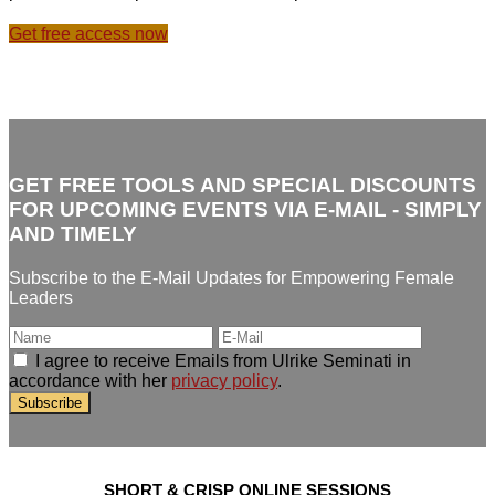
Get free access now
GET FREE TOOLS AND SPECIAL DISCOUNTS
FOR UPCOMING EVENTS VIA E-MAIL - SIMPLY
AND TIMELY
Subscribe to the E-Mail Updates for Empowering Female
Leaders
I agree to receive Emails from Ulrike Seminati in
accordance with her
privacy policy
.
SHORT & CRISP ONLINE SESSIONS