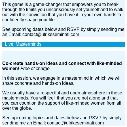
This game is a game-changer that empowers you to break
through the limits you unconsciously set yourself and to walk
out with the conviction that you have it in your own hands to
confidently shape your life.
See upcoming dates below and RSVP by simply sending me
an Email: contact@ulrikeseminati.com
Live: Masterminds
Co-create hands-on ideas and connect with like-minded
women!
Free of charge
In this session, we engage in a mastermind in which we will
share concrete and hands-on ideas.
We usually have a respectful and open atmosphere in these
masterminds. You will feel that you are not alone and that
you can count on the support of like-minded women from all
over the globe.
See upcoming topics and dates below and RSVP by simply
sending me an Email: contact@ulrikeseminati.com