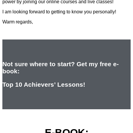
power by joining our online courses and live classes!
I am looking forward to getting to know you personally!
Warm regards,
Not sure where to start? Get my free e-
book:
Top 10 Achievers’ Lessons!
E-BOOK: