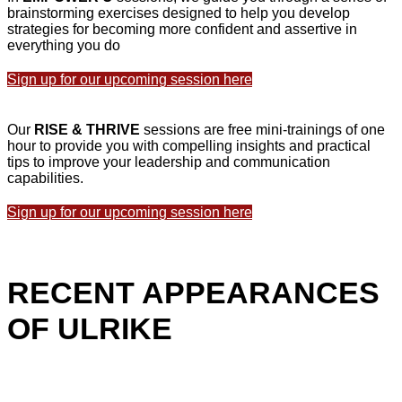
brainstorming exercises designed to help you develop
strategies for becoming more confident and assertive in
everything you do
Sign up for our upcoming session here
Our
RISE & THRIVE
sessions are free mini-trainings of one
hour to provide you with compelling insights and practical
tips to improve your leadership and communication
capabilities.
Sign up for our upcoming session here
RECENT APPEARANCES
OF ULRIKE