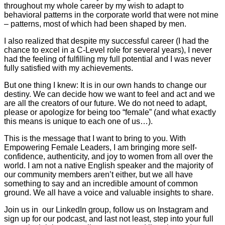
throughout my whole career by my wish to adapt to
behavioral patterns in the corporate world that were not mine
– patterns, most of which had been shaped by men.
I also realized that despite my successful career (I had the
chance to excel in a C-Level role for several years), I never
had the feeling of fulfilling my full potential and I was never
fully satisfied with my achievements.
But one thing I knew: It is in our own hands to change our
destiny. We can decide how we want to feel and act and we
are all the creators of our future. We do not need to adapt,
please or apologize for being too “female” (and what exactly
this means is unique to each one of us…).
This is the message that I want to bring to you. With
Empowering Female Leaders, I am bringing more self-
confidence, authenticity, and joy to women from all over the
world. I am not a native English speaker and the majority of
our community members aren’t either, but we all have
something to say and an incredible amount of common
ground. We all have a voice and valuable insights to share.
Join us in our LinkedIn group, follow us on Instagram and
sign up for our podcast, and last not least, step into your full