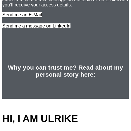
you’ll receive your access details.
Send me an E-Mail
Send me a message on LinkedIn
Why you can trust me? Read about my
personal story here:
HI, I AM ULRIKE