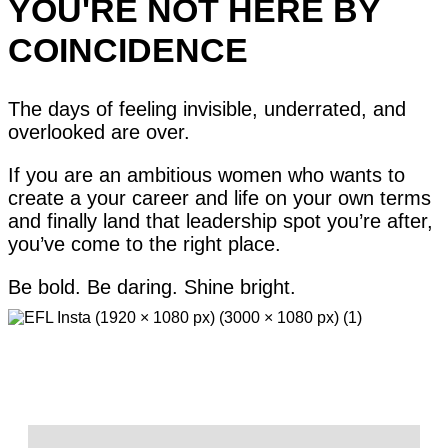
YOU'RE NOT HERE BY
COINCIDENCE
The days of feeling invisible, underrated, and
overlooked are over.
If you are an ambitious women who wants to
create a your career and life on your own terms
and finally land that leadership spot you’re after,
you’ve come to the right place.
Be bold. Be daring. Shine bright.