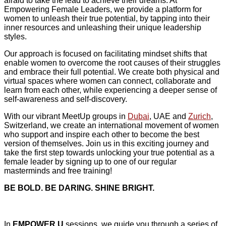
afraid to take the lead to achieve their dreams. At
Empowering Female Leaders, we provide a platform for
women to unleash their true potential, by tapping into their
inner resources and unleashing their unique leadership
styles.
Our approach is focused on facilitating mindset shifts that
enable women to overcome the root causes of their struggles
and embrace their full potential. We create both physical and
virtual spaces where women can connect, collaborate and
learn from each other, while experiencing a deeper sense of
self-awareness and self-discovery.
With our vibrant MeetUp groups in
Dubai
, UAE and
Zurich
,
Switzerland, we create an international movement of women
who support and inspire each other to become the best
version of themselves. Join us in this exciting journey and
take the first step towards unlocking your true potential as a
female leader by signing up to one of our regular
masterminds and free training!
BE BOLD. BE DARING. SHINE BRIGHT.
In
EMPOWER U
sessions, we guide you through a series of