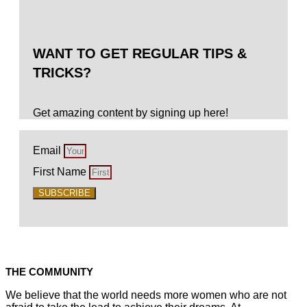
WANT TO GET REGULAR TIPS &
TRICKS?
Get amazing content by signing up here!
Email
First Name
SUBSCRIBE
THE COMMUNITY
We believe that the world needs more women who are not