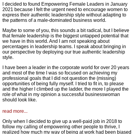
I decided to found Empowering Female Leaders in January
2021 because I felt the urgent need to encourage women to
express their authentic leadership style without adapting to
the patterns of a male-dominated business world.
Maybe to some of you, this sounds a bit radical, but I believe
that female leadership is the biggest untapped potential that
we have in this world. And I am not speaking about
percentages in leadership teams. I speak about bringing in
our perspective by deploying our true authentic leadership
style.
I have been a leader in the corporate world for over 20 years
and most of the time I was so focused on achieving my
professional goals that I did not question the (missing)
opportunities of being fully myself. I tried to fit in, to please
and the higher I climbed up the ladder, the more I played the
role of what in my opinion a successful businesswoman
should look like.
read more...
Only when I decided to give up a well-paid job in 2018 to
follow my calling of empowering other people to thrive, I
realized how much my way of being at work had been biased