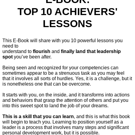
TOP 10 ACHIEVERS'
LESSONS
This E-Book will share with you 10 powerful lessons you
need to
understand to
flourish
and
finally land that leadership
spot
you’ve been after.
Being seen and recognized for your competencies can
sometimes appear to be a strenuous task as you may feel
that it involves all sorts of hurdles. Yes, it is a challenge, but it
is nonetheless one that can be overcome.
It starts with you, on the inside, and it transforms into actions
and behaviors that grasp the attention of others and put you
into this sweet spot to land the job of your dreams.
This is a skill that you can learn
, and this is what this book
will begin to teach you. Learning to position yourself as a
leader is a process that involves many steps and significant
personal development work, but it is possible.