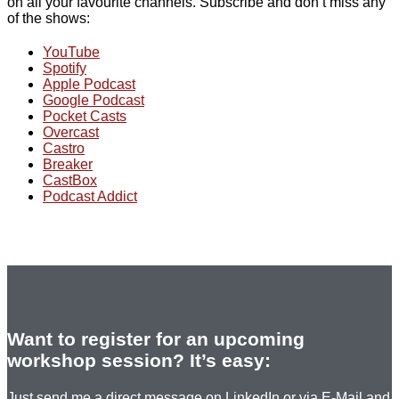
on all your favourite channels. Subscribe and don’t miss any
of the shows:
YouTube
Spotify
Apple Podcast
Google Podcast
Pocket Casts
Overcast
Castro
Breaker
CastBox
Podcast Addict
Want to register for an upcoming
workshop session? It’s easy:
Just send me a direct message on LinkedIn or via E-Mail and