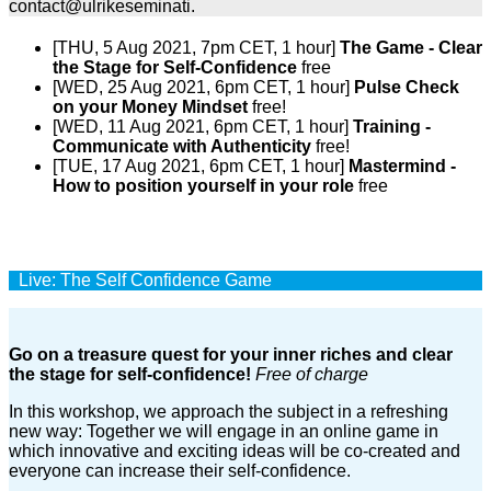
contact@ulrikeseminati.
[THU, 5 Aug 2021, 7pm CET, 1 hour]
The Game - Clear
the Stage for Self-Confidence
free
[WED, 25 Aug 2021, 6pm CET, 1 hour]
Pulse Check
on your Money Mindset
free!
[WED, 11 Aug 2021, 6pm CET, 1 hour]
Training -
Communicate with Authenticity
free!
[TUE, 17 Aug 2021, 6pm CET, 1 hour]
Mastermind -
How to position yourself in your role
free
Live: The Self Confidence Game
Go on a treasure quest for your inner riches and clear
the stage for self-confidence!
Free of charge
In this workshop, we approach the subject in a refreshing
new way: Together we will engage in an online game in
which innovative and exciting ideas will be co-created and
everyone can increase their self-confidence.