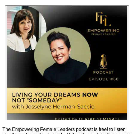
The Empowering Female Leaders podcast is
free!
to listen