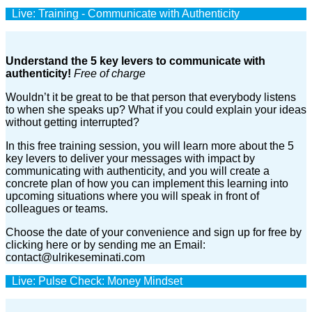
Live: Training - Communicate with Authenticity
Understand the 5 key levers to communicate with
authenticity!
Free of charge
Wouldn’t it be great to be that person that everybody listens
to when she speaks up? What if you could explain your ideas
without getting interrupted?
In this free training session, you will learn more about the 5
key levers to deliver your messages with impact by
communicating with authenticity, and you will create a
concrete plan of how you can implement this learning into
upcoming situations where you will speak in front of
colleagues or teams.
Choose the date of your convenience and sign up for free by
clicking here or by sending me an Email:
contact@ulrikeseminati.com
Live: Pulse Check: Money Mindset