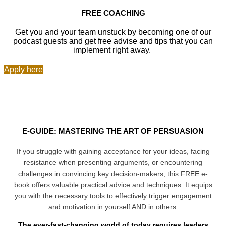
FREE COACHING
Get you and your team unstuck by becoming one of our
podcast guests and get free advise and tips that you can
implement right away.
Apply here
E-GUIDE: MASTERING THE ART OF PERSUASION
If you struggle with gaining acceptance for your ideas, facing
resistance when presenting arguments, or encountering
challenges in convincing key decision-makers, this FREE e-
book offers valuable practical advice and techniques. It equips
you with the necessary tools to effectively trigger engagement
and motivation in yourself AND in others.
The ever-fast-changing world of today requires leaders