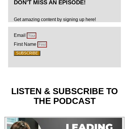
DON'T MISS AN EPISODE!
Get amazing content by signing up here!
Email
First Name
SUBSCRIBE
LISTEN & SUBSCRIBE TO
THE PODCAST