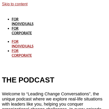
Skip to content
FOR
INDIVIDUALS
FOR
CORPORATE
FOR
INDIVIDUALS
FOR
CORPORATE
THE PODCAST
Welcome to “Leading Change Conversations”, the
unique podcast where we explore real-life situations
with leaders like you, helping you conquer