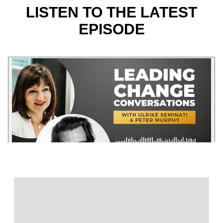
LISTEN TO THE LATEST
EPISODE