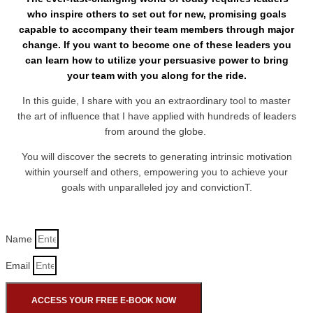
who inspire others to set out for new, promising goals
capable to accompany their team members through major
change. If you want to become one of these leaders you
can learn how to utilize your persuasive power to bring
your team with you along for the ride.
In this guide, I share with you an extraordinary tool to master
the art of influence that I have applied with hundreds of leaders
from around the globe.
You will discover the secrets to generating intrinsic motivation
within yourself and others, empowering you to achieve your
goals with unparalleled joy and convictionT.
Name
Email
ACCESS YOUR FREE E-BOOK NOW