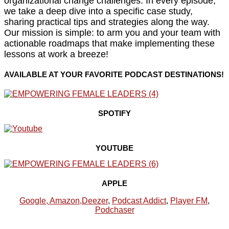
organizational change challenges. In every episode,
we take a deep dive into a specific case study,
sharing practical tips and strategies along the way.
Our mission is simple: to arm you and your team with
actionable roadmaps that make implementing these
lessons at work a breeze!
AVAILABLE AT YOUR FAVORITE PODCAST DESTINATIONS!
SPOTIFY
YOUTUBE
APPLE
Google,
Amazon
,
Deezer
,
Podcast Addict
,
Player FM
,
Podchaser