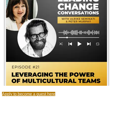
Apply to become a guest here