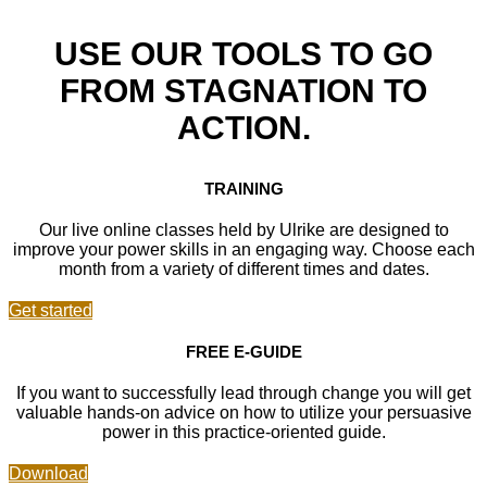
USE OUR TOOLS TO GO
FROM STAGNATION TO
ACTION.
TRAINING
Our live online classes held by Ulrike are designed to
improve your power skills in an engaging way. Choose each
month from a variety of different times and dates.
Get started
FREE E-GUIDE
If you want to successfully lead through change you will get
valuable hands-on advice on how to utilize your persuasive
power in this practice-oriented guide.
Download