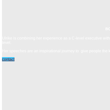
BO
Ulrike is combining her experience as a C-level executive with
level.
Her speeches are an inspirational journey to give people the ke
contact