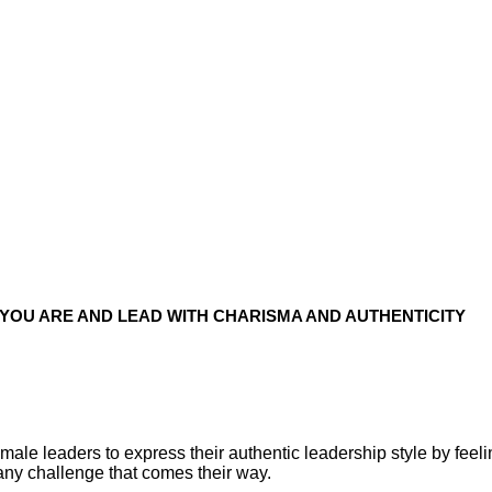
YOU ARE AND LEAD WITH CHARISMA AND AUTHENTICITY
le leaders to express their authentic leadership style by feelin
any challenge that comes their way.