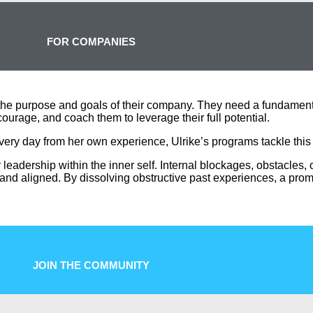
FOR COMPANIES
the purpose and goals of their company. They need a fundamental
ourage, and coach them to leverage their full potential.
every day from her own experience, Ulrike’s
programs tackle this
r leadership within the inner self. Internal blockages, obstacles,
 and aligned. By dissolving obstructive past experiences, a prom
JOIN THE COMMUNITY