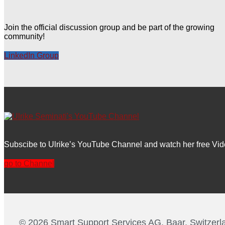
Join the official discussion group and be part of the growing
community!
LinkedIn Group
Subscibe to Ulrike’s YouTube Channel and watch her free Vid
go to Channel
© 2026 Smart Support Services AG, Baar, Switzerl