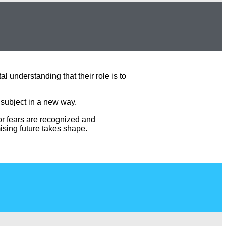
 understanding that their role is to
 subject in a new way.
 or fears are recognized and
ising future takes shape.