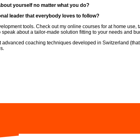
 about yourself no matter what you do?
nal leader that everybody loves to follow?
-development tools. Check out my online courses for at home use,
 speak about a tailor-made solution fitting to your needs and bu
t advanced coaching techniques developed in Switzerland (that’
s.