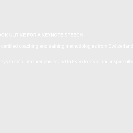
OK ULRIKE FOR A KEYNOTE SPEECH
 certified coaching and training methodologies from Switzerland 
ys to step into their power and to learn to lead and inspire oth