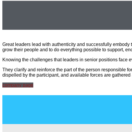
Great leaders lead with authenticity and successfully embody 
grow their people and to do everything possible to support, enc
Knowing the challenges that leaders in senior positions face 
They clarify and reinforce the part of the person responsible fo
dispelled by the participant, and available forces are gathered
company page