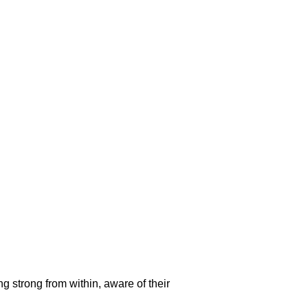
g strong from within, aware of their