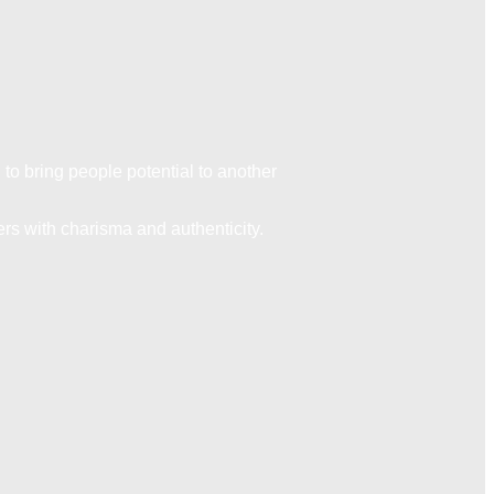
to bring people potential to another
ers with charisma and authenticity.