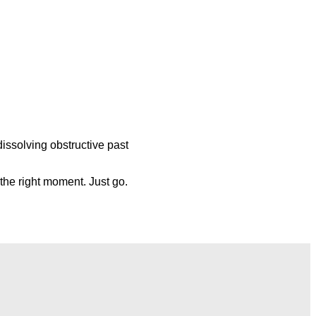
dissolving obstructive past
r the right moment.
Just go.