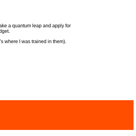
 take a quantum leap and apply for
dget.
s where I was trained in them).