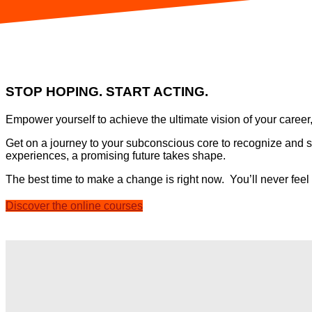
STOP HOPING. START ACTING.
Empower yourself to achieve the ultimate vision of your career
Get on a journey to your subconscious core to recognize and su
experiences, a promising future takes shape.
The best time to make a change is right now.
You’ll never feel
Discover the online courses