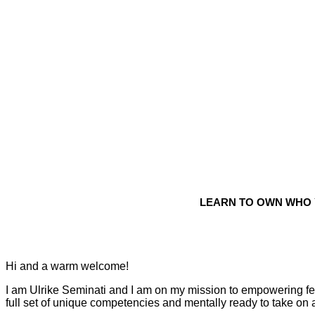
LEARN TO OWN WHO 
Hi and a warm welcome!
I am Ulrike Seminati and I am on my mission to empowering fema
full set of unique competencies and mentally ready to take on 