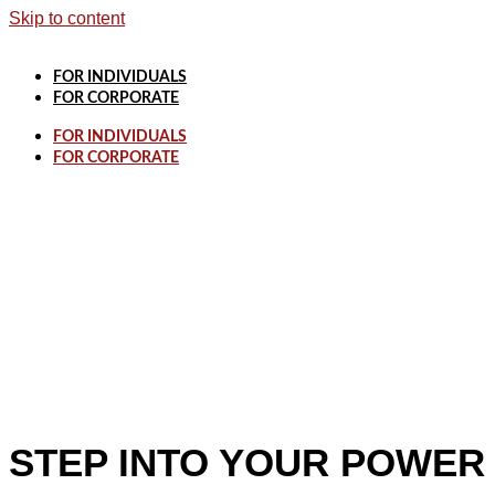
Skip to content
FOR INDIVIDUALS
FOR CORPORATE
FOR INDIVIDUALS
FOR CORPORATE
STEP INTO YOUR POWER