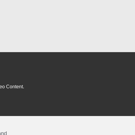
eo Content.
and