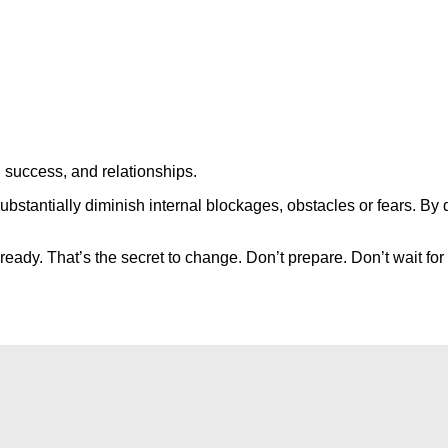
, success, and relationships.
bstantially diminish internal blockages, obstacles or fears. By 
 ready. That’s the secret to change. Don’t prepare. Don’t wait fo