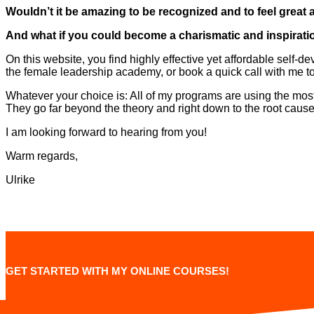
Wouldn’t it be amazing to be recognized and to feel great
And what if you could become a charismatic and inspiratio
On this website, you find highly effective yet affordable self
the female leadership academy, or book a quick call with me to
Whatever your choice is: All of my programs are using the mos
They go far beyond the theory and right down to the root cause
I am looking forward to hearing from you!
Warm regards,
Ulrike
GET STARTED WITH MY ONLINE COURSES!